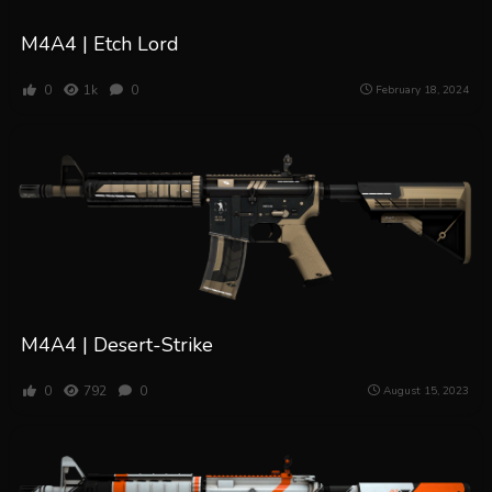
M4A4 | Etch Lord
0
1k
0
February 18, 2024
M4A4 | Desert-Strike
0
792
0
August 15, 2023