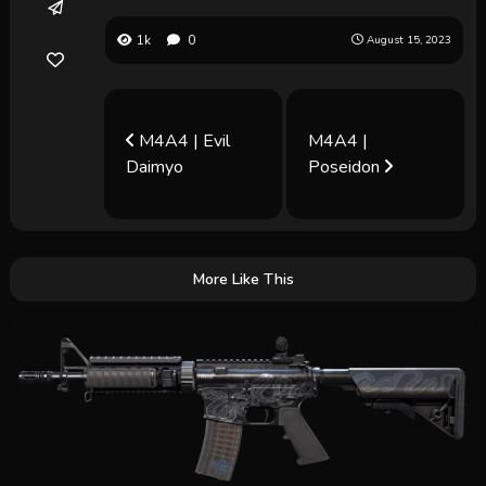
1k
0
August 15, 2023
M4A4 | Evil
M4A4 |
Daimyo
Poseidon
More Like This