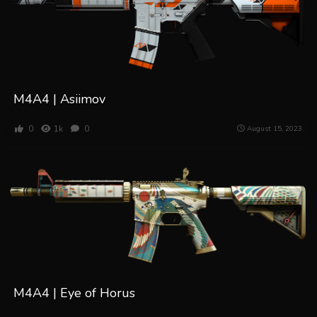
M4A4 | Asiimov
0
1k
0
August 15, 2023
M4A4 | Eye of Horus