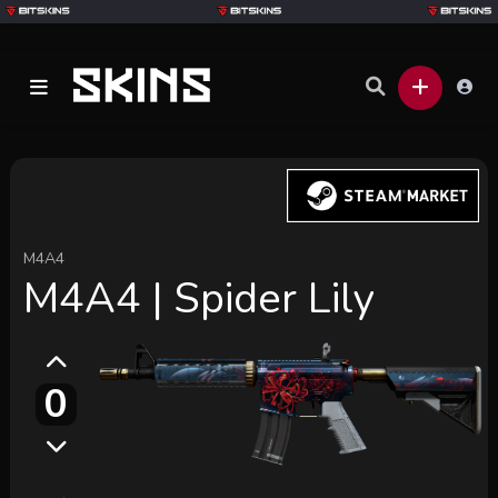
M4A4
M4A4 | Spider Lily
0