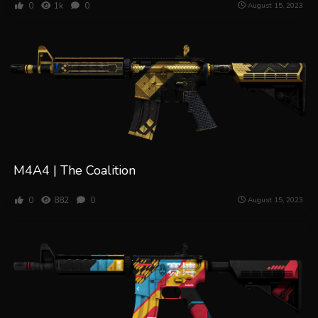
0
1k
0
August 15, 2023
M4A4 | The Coalition
0
882
0
August 15, 2023