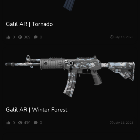
Galil AR | Tornado
0
389
0
July 16, 2023
Galil AR | Winter Forest
0
439
0
July 16, 2023