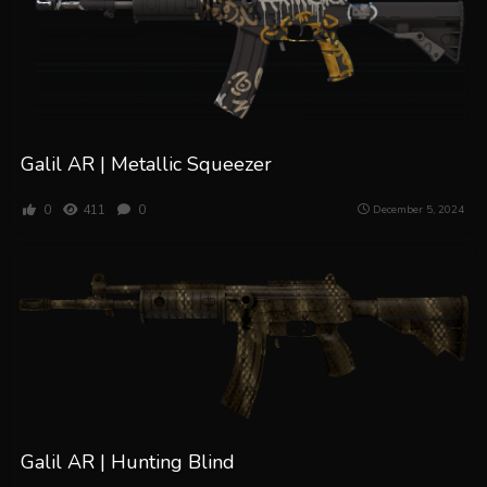
Galil AR | Metallic Squeezer
0
411
0
December 5, 2024
Galil AR | Hunting Blind