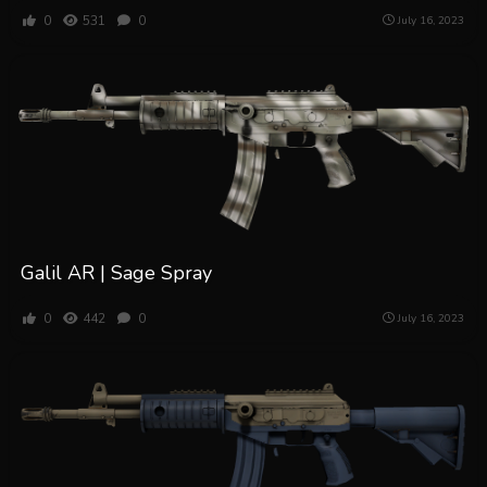
0
531
0
July 16, 2023
Galil AR | Sage Spray
0
442
0
July 16, 2023