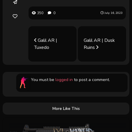
350
0
July 16, 2023
Galil AR |
Galil AR | Dusk
Tuxedo
Ruins
You must be
logged in
to post a comment.
More Like This