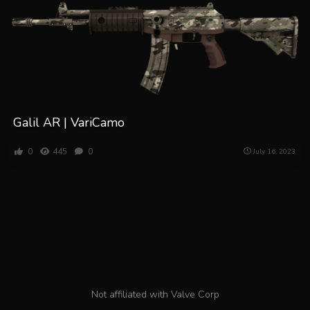
Galil AR | VariCamo
0
445
0
July 16, 2023
Not affiliated with Valve Corp