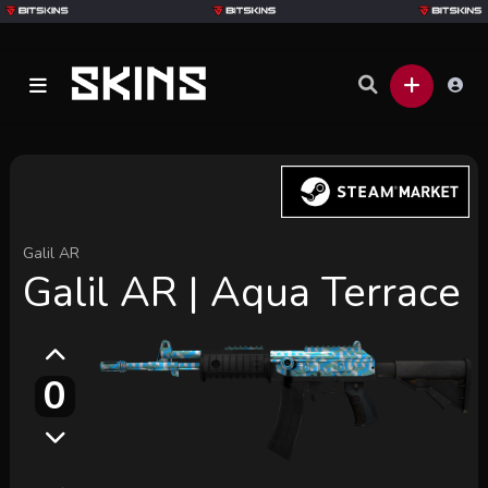
Galil AR
Galil AR | Aqua Terrace
0