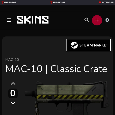
MAC-10
MAC-10 | Classic Crate
0