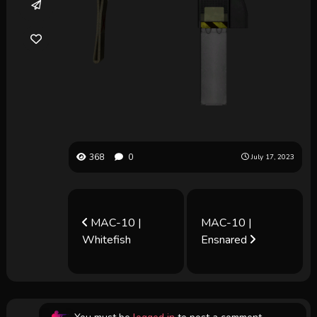
368
0
July 17, 2023
MAC-10 |
MAC-10 |
Whitefish
Ensnared