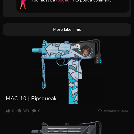
You must be
logged in
to post a comment.
More Like This
MAC-10 | Pipsqueak
0
363
0
December 5, 2024