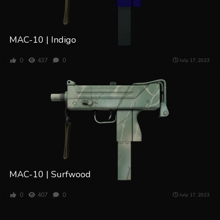
MAC-10 | Indigo
0
437
0
July 17, 2023
MAC-10 | Surfwood
0
407
0
July 17, 2023