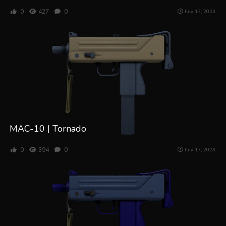
0
427
0
July 17, 2023
MAC-10 | Tornado
0
394
0
July 17, 2023