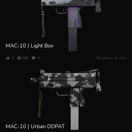
MAC-10 | Light Box
0
985
0
February 18, 2024
MAC-10 | Urban DDPAT