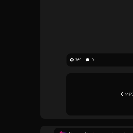
369
0
MP7 