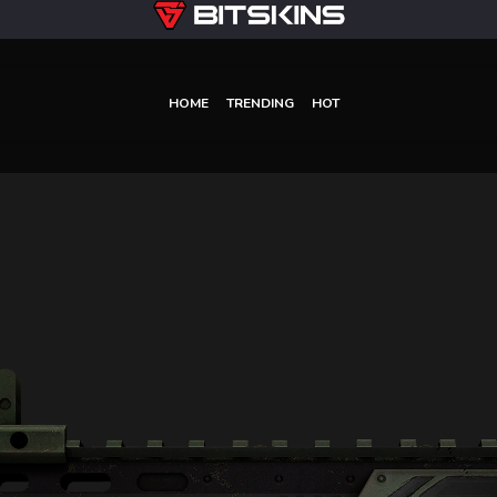
HOME
TRENDING
HOT