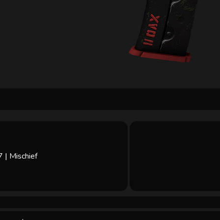
| Mischief