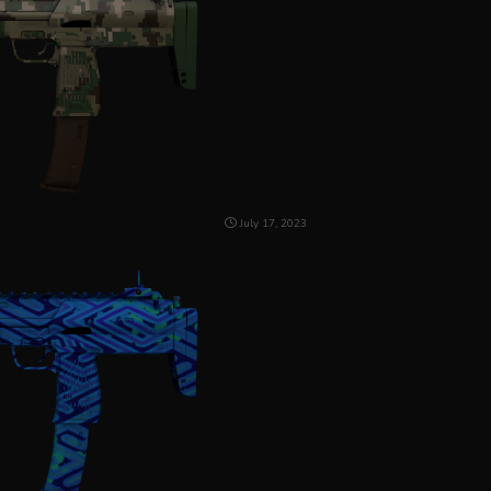
July 17, 2023