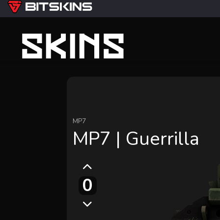
MP7
MP7 | Guerrilla
0