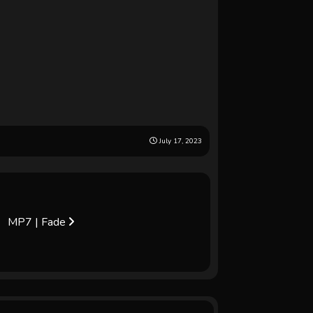
July 17, 2023
MP7 | Fade