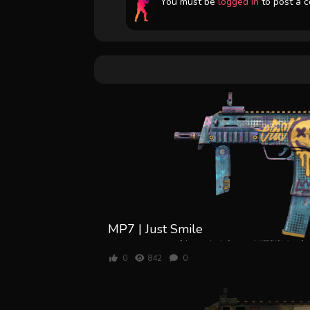
You must be
logged in
to post a 
MP7 | Just Smile
0
842
0