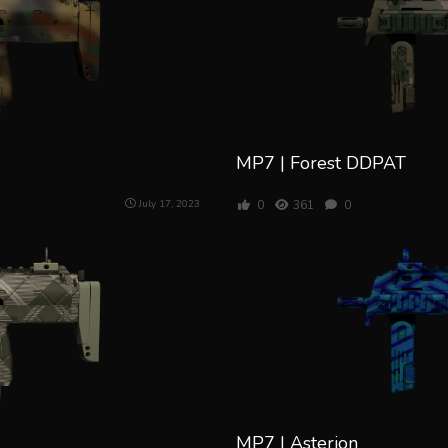
MP7 | Forest DDPAT
0
361
0
July 17, 2023
MP7 | Asterion