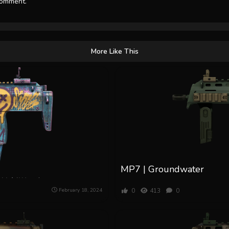
comment.
More Like This
MP7 | Groundwater
0
413
0
February 18, 2024