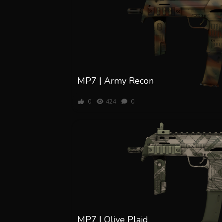
MP7 | Army Recon
0
424
0
MP7 | Olive Plaid