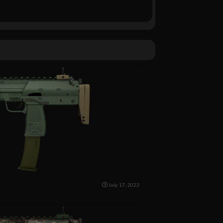
July 17, 2023