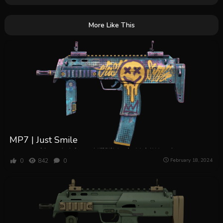
More Like This
MP7 | Just Smile
0
842
0
February 18, 2024