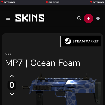
MP7
MP7 | Ocean Foam
0