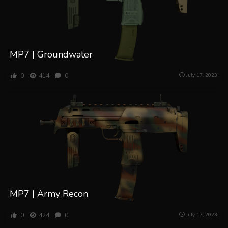
MP7 | Groundwater
0
414
0
July 17, 2023
MP7 | Army Recon
0
424
0
July 17, 2023