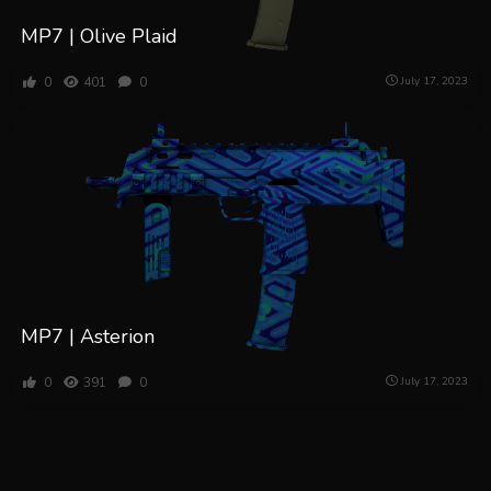
MP7 | Olive Plaid
0
401
0
July 17, 2023
MP7 | Asterion
0
391
0
July 17, 2023