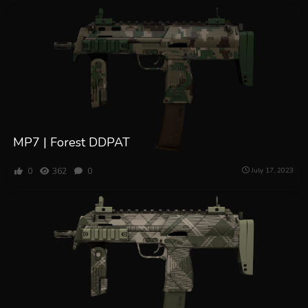
MP7 | Forest DDPAT
0
362
0
July 17, 2023