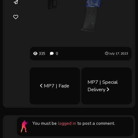
335
0
July 17, 2023
MP7 | Special
MP7 | Fade
Delivery
You must be
logged in
to post a comment.