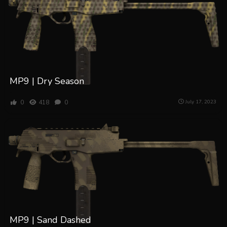
MP9 | Dry Season
0
418
0
July 17, 2023
MP9 | Sand Dashed