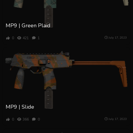
MP9 | Green Plaid
0
421
1
July 17, 2023
MP9 | Slide
0
366
0
July 17, 2023