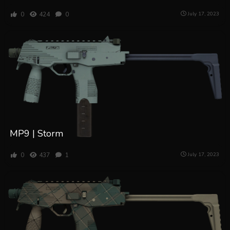
0
424
0
July 17, 2023
MP9 | Storm
0
437
1
July 17, 2023