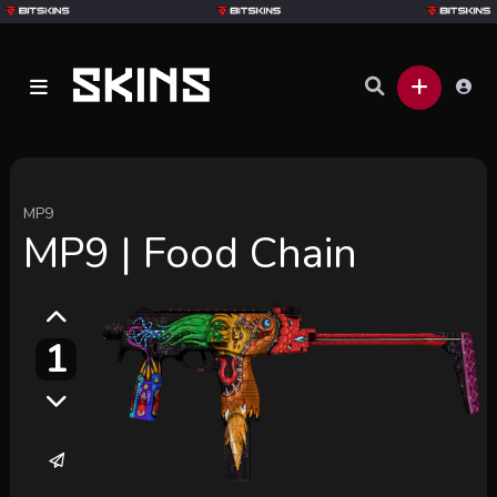
MP9
MP9 | Food Chain
1