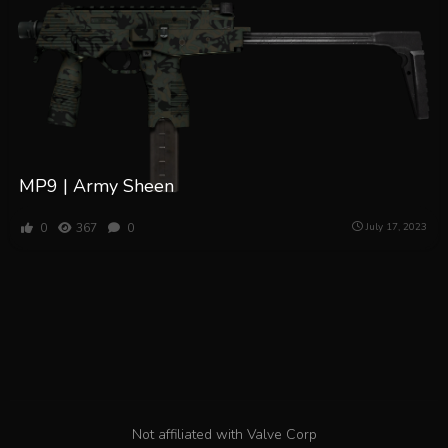
MP9 | Army Sheen
0
367
0
July 17, 2023
Not affiliated with Valve Corp