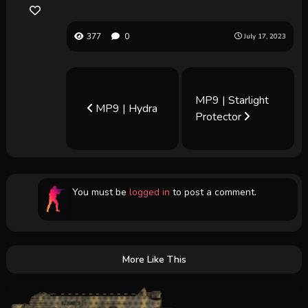
377
0
July 17, 2023
MP9 | Starlight
MP9 | Hydra
Protector
You must be
logged in
to post a comment.
More Like This