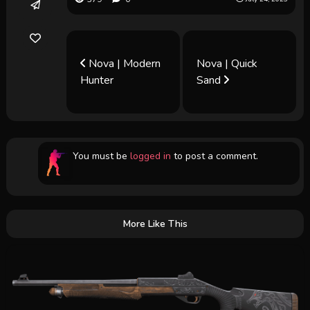
Nova | Modern
Nova | Quick
Hunter
Sand
You must be
logged in
to post a comment.
More Like This