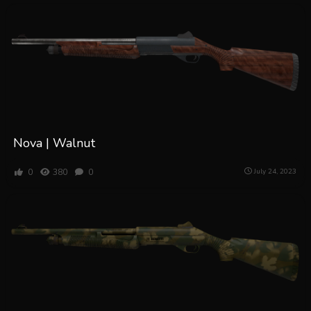
Nova | Walnut
0
380
0
July 24, 2023