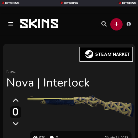
Nova
Nova | Interlock
0
379
0
July 24, 2023