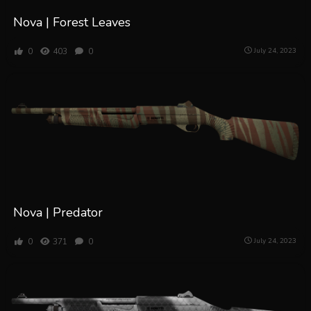
Nova | Forest Leaves
0
403
0
July 24, 2023
Nova | Predator
0
371
0
July 24, 2023