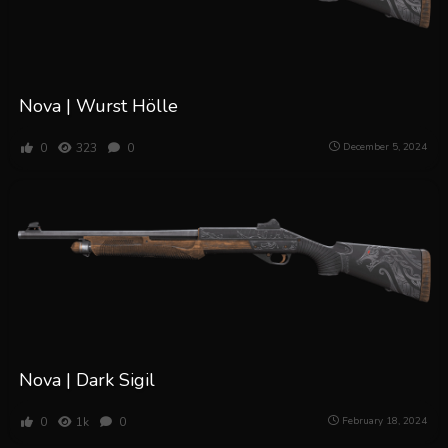
Nova | Wurst Hölle
0
323
0
December 5, 2024
Nova | Dark Sigil
0
1k
0
February 18, 2024