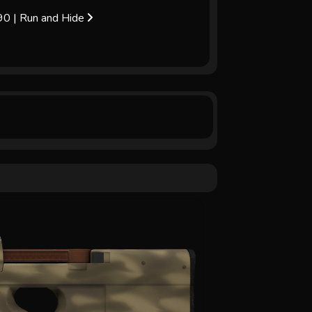
0 | Run and Hide