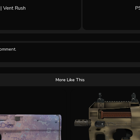
| Vent Rush
P9
comment.
More Like This