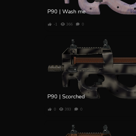
P90 | Wash me
-1
366
0
P90 | Scorched
0
393
0