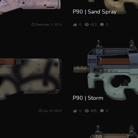
P90 | Sand Spray
0
413
0
December 5, 2024
P90 | Storm
0
405
0
July 19, 2023