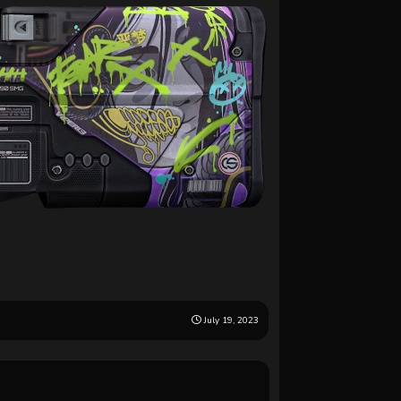
July 19, 2023