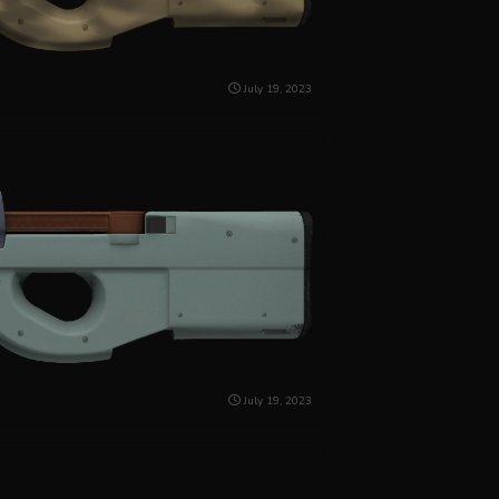
July 19, 2023
July 19, 2023