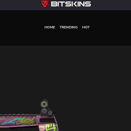
HOME
TRENDING
HOT