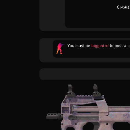
P90 
You must be
logged in
to post a 