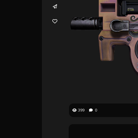
399
0