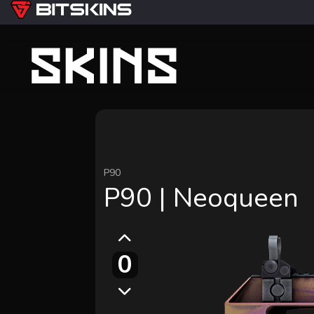
P90
P90 | Neoqueen
0