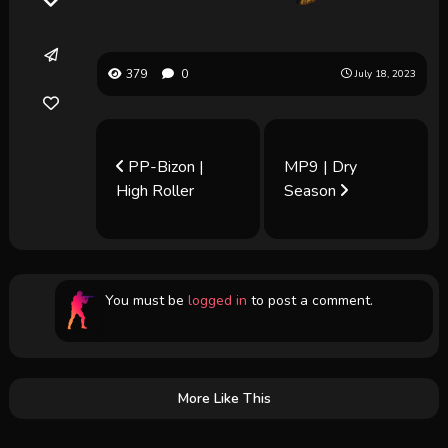
379
0
July 18, 2023
PP-Bizon |
MP9 | Dry
High Roller
Season
You must be
logged in
to post a comment.
More Like This