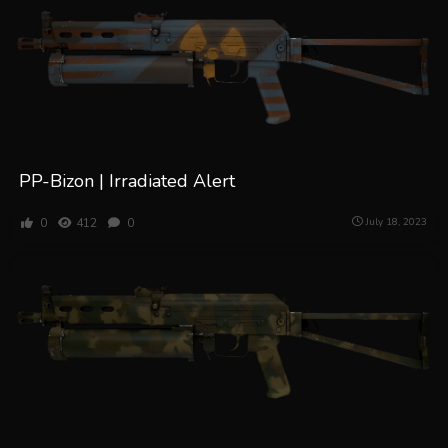
PP-Bizon | Irradiated Alert
0
412
0
July 18, 2023