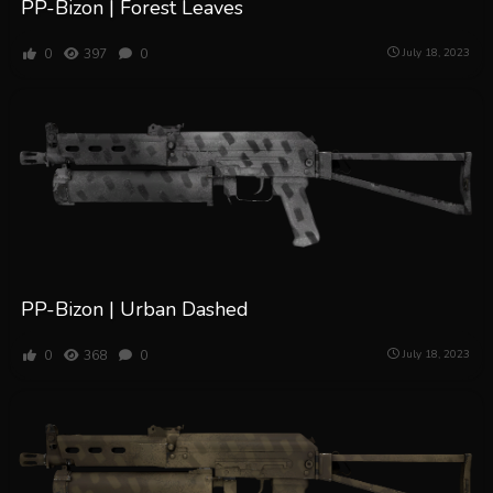
PP-Bizon | Forest Leaves
0
397
0
July 18, 2023
PP-Bizon | Urban Dashed
0
368
0
July 18, 2023