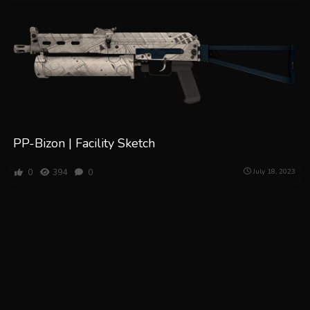
PP-Bizon | Facility Sketch
0
394
0
July 18, 2023