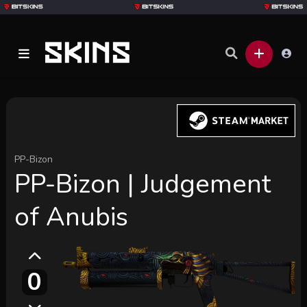
PP-Bizon
PP-Bizon | Judgement
of Anubis
0