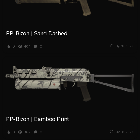
PP-Bizon | Sand Dashed
0
404
0
July 18, 2023
PP-Bizon | Bamboo Print
0
362
0
July 18, 2023