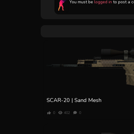
You must be
logged in
to post a 
SCAR-20 | Sand Mesh
0
402
0