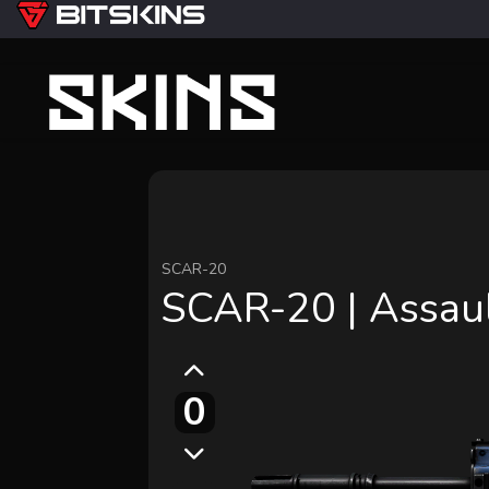
SCAR-20
SCAR-20 | Assau
0