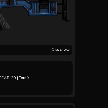
July 17, 2023
SCAR-20 | Torn