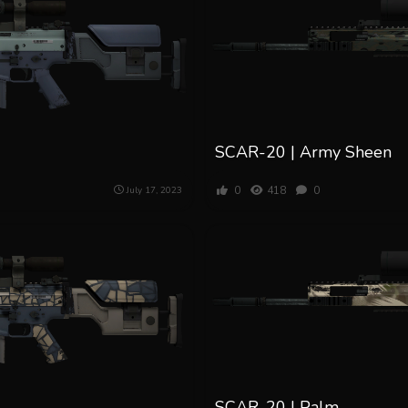
SCAR-20 | Army Sheen
0
418
0
July 17, 2023
SCAR-20 | Palm