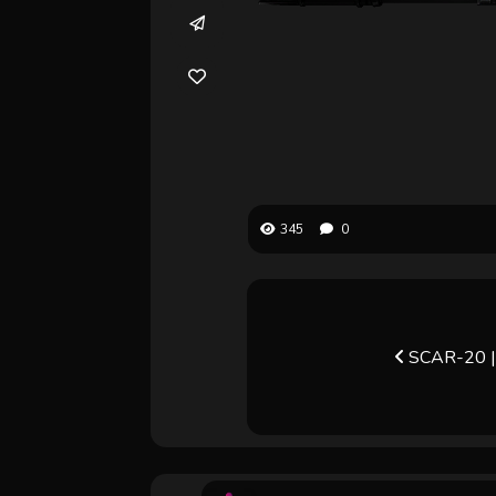
345
0
SCAR-20 | 