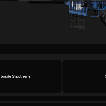
Jungle Slipstream