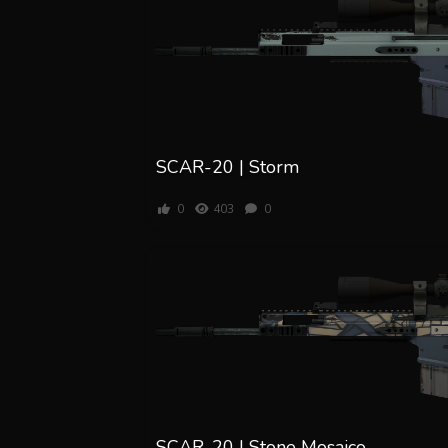
SCAR-20 | Storm
0
403
0
SCAR-20 | Stone Mosaico