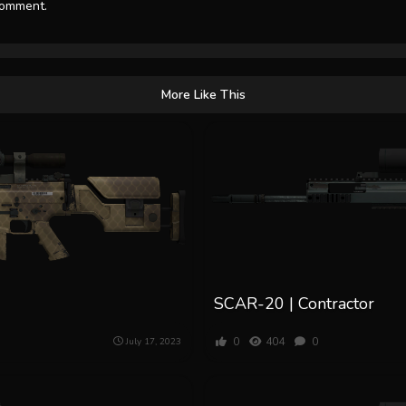
comment.
More Like This
SCAR-20 | Contractor
0
404
0
July 17, 2023