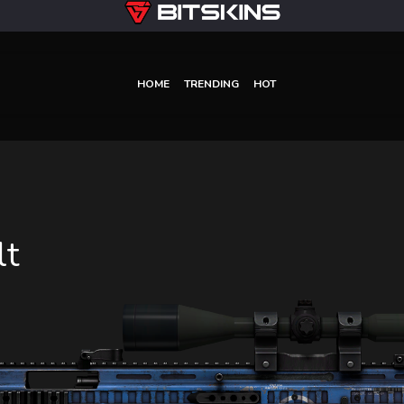
HOME
TRENDING
HOT
lt