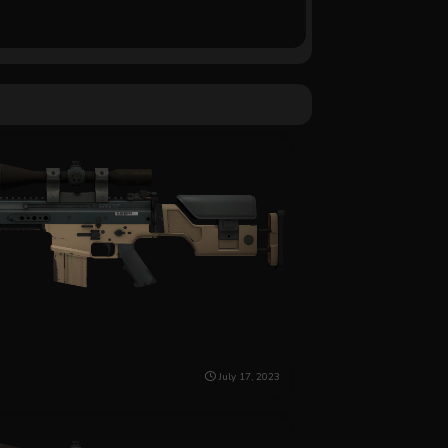
July 17, 2023