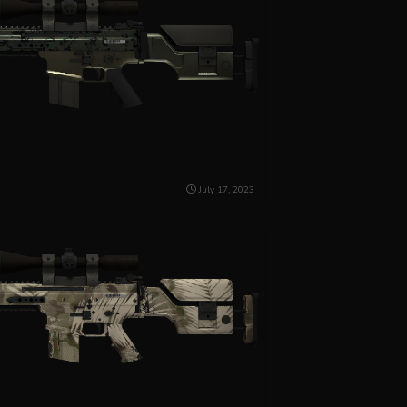
July 17, 2023