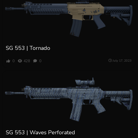
SG 553 | Tornado
0
428
0
July 17, 2023
SG 553 | Waves Perforated