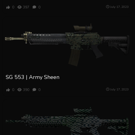
0
397
0
July 17, 2023
SG 553 | Army Sheen
0
390
0
July 17, 2023