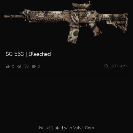
SG 553 | Bleached
0
433
0
July 17, 2023
Not affiliated with Valve Corp