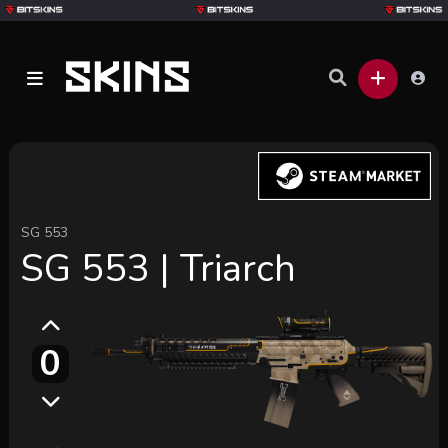
SG 553
SG 553 | Triarch
0