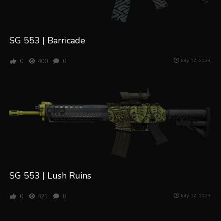
SG 553 | Barricade
0
400
0
July 17, 2023
SG 553 | Lush Ruins
0
421
0
July 17, 2023