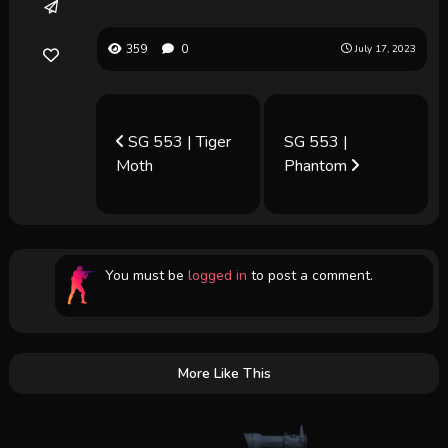
359
0
July 17, 2023
SG 553 | Tiger
SG 553 |
Moth
Phantom
You must be
logged in
to post a comment.
More Like This