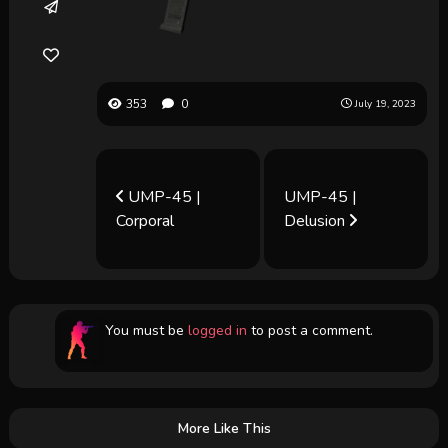
353
0
July 19, 2023
UMP-45 |
UMP-45 |
Corporal
Delusion
You must be
logged in
to post a comment.
More Like This