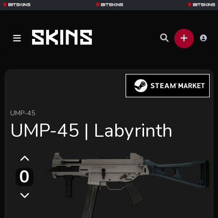
UMP-45
UMP-45 | Labyrinth
0