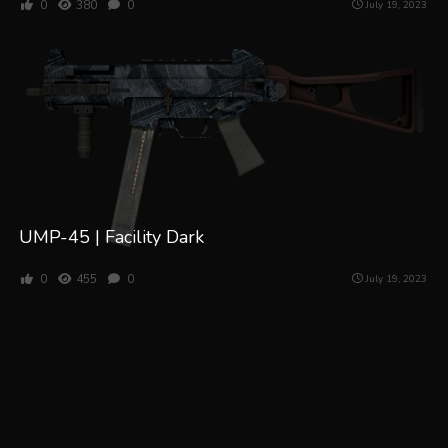
0
380
0
July 19, 2023
UMP-45 | Facility Dark
0
455
0
July 19, 2023