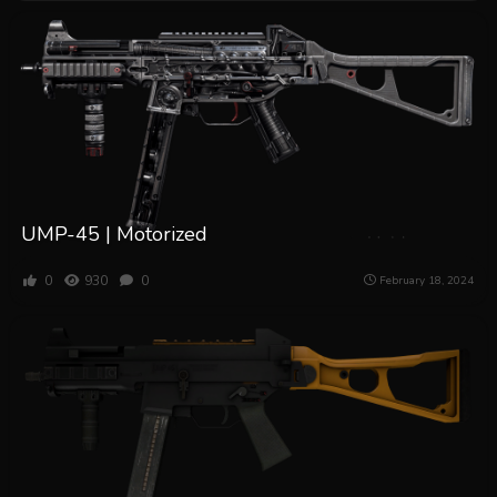
UMP-45 | Motorized
0
930
0
February 18, 2024