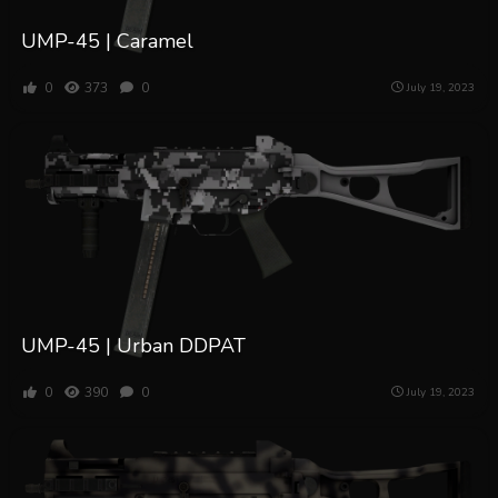
UMP-45 | Caramel
0
373
0
July 19, 2023
UMP-45 | Urban DDPAT
0
390
0
July 19, 2023