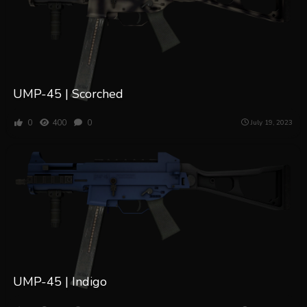
UMP-45 | Scorched
0
400
0
July 19, 2023
UMP-45 | Indigo